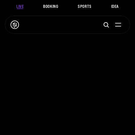
LIVE
BOOKING
SPORTS
IDEA
J
.
N
O
A
H