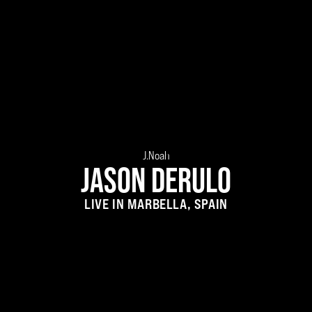
J.Noah
JASON DERULO
LIVE IN MARBELLA, SPAIN