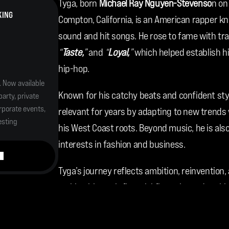
Tyga, born 
Michael Ray Nguyen-Stevenso
n on
KING
Compton, California, is an American rapper kn
sound and hit songs. He rose to fame with trac
“
Taste,
”
 and 
“
Loyal,
”
 which helped establish h
hip-hop.
. Now available 
Known for his catchy beats and confident sty
arty, private 
porate events, 
relevant for years by adapting to new trends w
esting 
his West Coast roots. Beyond music, he is als
interests in fashion and business.
Tyga’s journey reflects ambition, reinvention,
making him an influential figure in modern hi