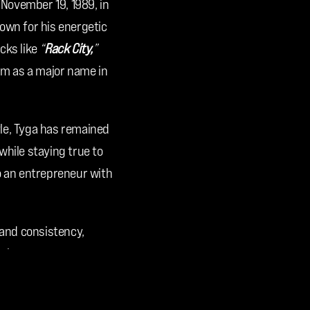
 November 19, 1989, in 
own for his energetic 
ks like 
“
Rack City,
” 
im as a major name in 
le, Tyga has remained 
hile staying true to 
o an entrepreneur with 
 and consistency, 
p-hop.