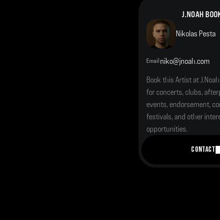
J.NOAH BOO
Nikolas Pesta
niko@jnoah.com
Email
Book this Artist at J.Noah
for concerts, clubs, afterp
events, endorsement, cor
festivals, and other inter
opportunities.
CONTACT