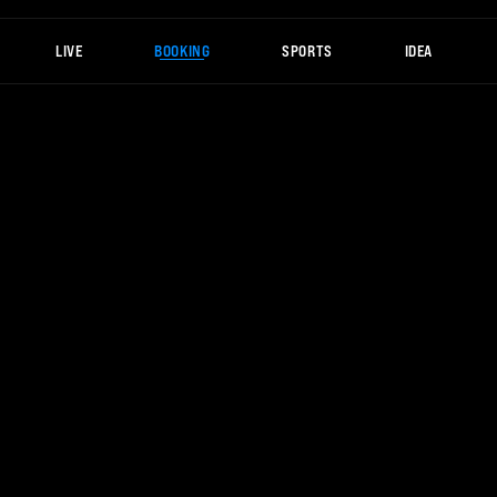
LIVE
BOOKING
SPORTS
IDEA