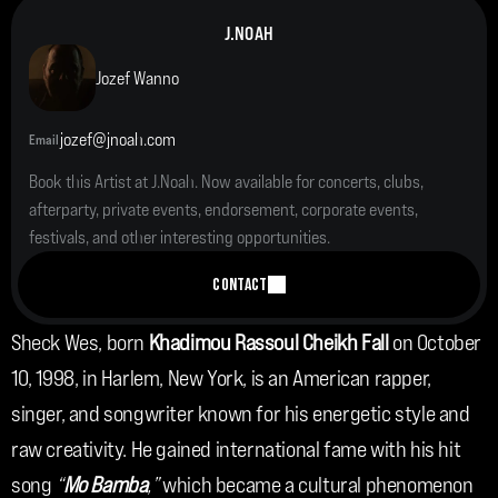
J.NOAH
Jozef Wanno
jozef@jnoah.com
Email
Book this Artist at J.Noah. Now available for concerts, clubs, 
afterparty, private events, endorsement, corporate events, 
festivals, and other interesting opportunities.
CONTACT
Sheck Wes, born 
Khadimou Rassoul Cheikh Fall 
on October 
10, 1998, in Harlem, New York, is an American rapper, 
singer, and songwriter known for his energetic style and 
raw creativity. He gained international fame with his hit 
song 
“
Mo Bamba
,”
 which became a cultural phenomenon 