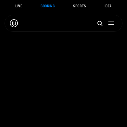
LIVE
BOOKING
SPORTS
IDEA
J
.
N
O
A
H