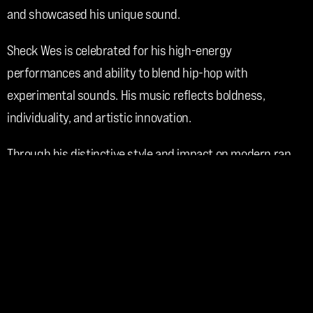
and showcased his unique sound.
Sheck Wes is celebrated for his high-energy 
performances and ability to blend hip-hop with 
experimental sounds. His music reflects boldness, 
individuality, and artistic innovation.
Through his distinctive style and impact on modern rap, 
Sheck Wes has become a recognizable and influential 
figure in contemporary music.