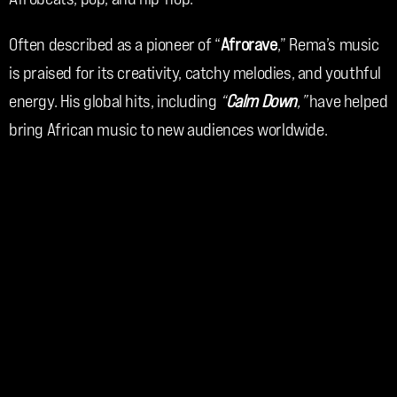
Often described as a pioneer of “
Afrorave
,” Rema’s music 
is praised for its creativity, catchy melodies, and youthful 
energy. His global hits, including 
“
Calm Down
,”
 have helped 
bring African music to new audiences worldwide.
Rema continues to inspire fans across the globe with his 
innovation, confidence, and artistic vision.