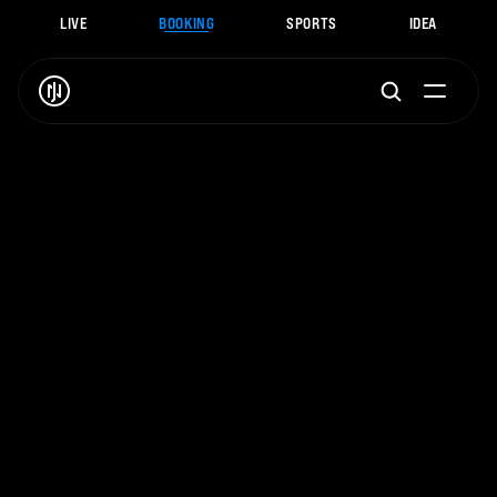
LIVE
BOOKING
SPORTS
IDEA
J
.
N
O
A
H