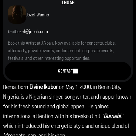
J.NOAH
Jozef Wanno
jozef@jnoah.com
Email
Book this Artist at J.Noah. Now available for concerts, clubs, 
afterparty, private events, endorsement, corporate events, 
festivals, and other interesting opportunities.
CONTACT
Rema, born 
Divine Ikubor 
on May 1, 2000, in Benin City, 
Nigeria, is a Nigerian singer, songwriter, and rapper known 
for his fresh sound and global appeal. He gained 
international attention with his breakout hit 
“
Dumebi
,”
which introduced his energetic style and unique blend of 
Afrobeats, pop, and hip-hop.