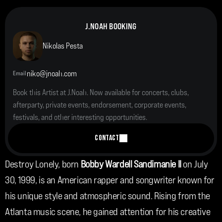
J.NOAH BOOKING
Nikolas Pesta
niko@jnoah.com
Email
Book this Artist at J.Noah. Now available for concerts, clubs, 
afterparty, private events, endorsement, corporate events, 
festivals, and other interesting opportunities.
CONTACT
Destroy Lonely, born
 Bobby Wardell Sandimanie II
 on July 
30, 1999, is an American rapper and songwriter known for 
his unique style and atmospheric sound. Rising from the 
Atlanta music scene, he gained attention for his creative 