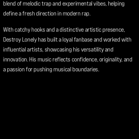
blend of melodic trap and experimental vibes, helping 
define a fresh direction in modern rap.
With catchy hooks and a distinctive artistic presence, 
Destroy Lonely has built a loyal fanbase and worked with 
influential artists, showcasing his versatility and 
innovation. His music reflects confidence, originality, and 
a passion for pushing musical boundaries.
Through his creativity and evolving sound, Destroy Lonely 
continues to make an impact in the contemporary hip-hop 
landscape.