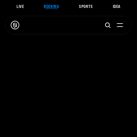
LIVE
BOOKING
SPORTS
IDEA
J
.
N
O
A
H