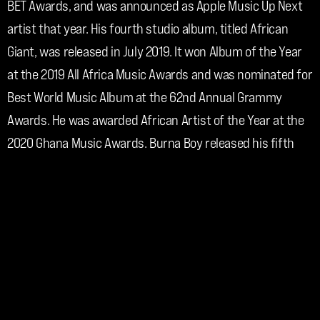
BET Awards, and was announced as Apple Music Up Next 
artist that year. His fourth studio album, titled African 
Giant, was released in July 2019. It won Album of the Year 
at the 2019 All Africa Music Awards and was nominated for 
Best World Music Album at the 62nd Annual Grammy 
Awards. He was awarded African Artist of the Year at the 
2020 Ghana Music Awards. Burna Boy released his fifth 
studio album, Twice as Tall, in August 2020. It won Best 
World Music Album at the 63rd Annual Grammy Awards. 
He won Best International Act at the 2021 BET Awards. 
Burna Boy's sixth studio album, Love, Damini, was 
released in July 2022 and became the highest debut of an 
African album on the Billboard 200 chart. It also became 
the highest charted African album in the Netherlands, 