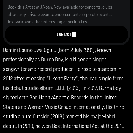
Book this Artist at J.Noah. Now available for concerts, clubs, 
afterparty, private events, endorsement, corporate events, 
festivals, and other interesting opportunities.
CONTACT
Damini Ebunoluwa Ogulu (born 2 July 1991), known 
professionally as Burna Boy, is a Nigerian singer, 
songwriter and record producer. He rose to stardom in 
2012 after releasing "Like to Party", the lead single from 
his debut studio album L.I.F.E (2013). In 2017, Burna Boy 
signed with Bad Habit/Atlantic Records in the United 
States and Warner Music Group internationally. His third 
studio album Outside (2018) marked his major-label 
debut. In 2019, he won Best International Act at the 2019 